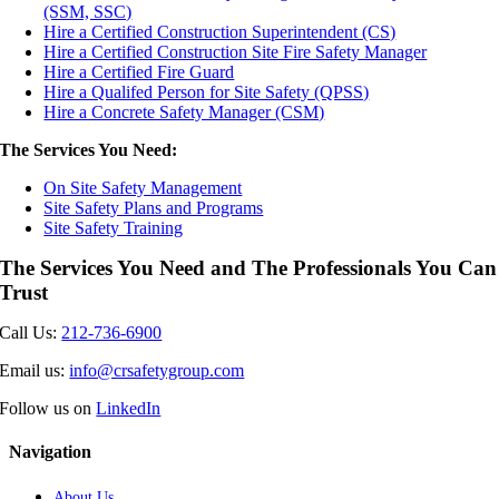
(SSM, SSC)
Hire a Certified Construction Superintendent (CS)
Hire a Certified Construction Site Fire Safety Manager
Hire a Certified Fire Guard
Hire a Qualifed Person for Site Safety (QPSS)
Hire a Concrete Safety Manager (CSM)
The Services You Need:
On Site Safety Management
Site Safety Plans and Programs
Site Safety Training
The Services You Need and The Professionals You Can
Trust
Call Us:
212-736-6900
Email us:
info@crsafetygroup.com
Follow us on
LinkedIn
Navigation
About Us