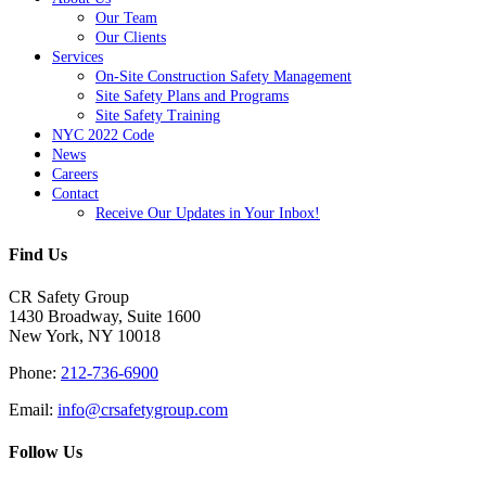
Our Team
Our Clients
Services
On-Site Construction Safety Management
Site Safety Plans and Programs
Site Safety Training
NYC 2022 Code
News
Careers
Contact
Receive Our Updates in Your Inbox!
Find Us
CR Safety Group
1430 Broadway, Suite 1600
New York, NY 10018
Phone:
212-736-6900
Email:
info@crsafetygroup.com
Follow Us