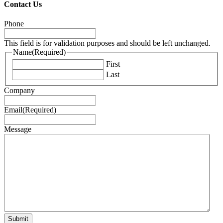
Contact Us
Phone
This field is for validation purposes and should be left unchanged.
Name
(Required)
First
Last
Company
Email
(Required)
Message