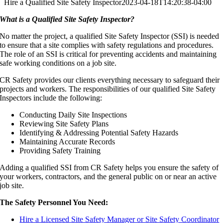
Hire a Qualified Site Safety Inspector
2023-04-18T14:20:38-04:00
What is a Qualified Site Safety Inspector?
No matter the project, a qualified Site Safety Inspector (SSI) is needed
to ensure that a site complies with safety regulations and procedures.
The role of an SSI is critical for preventing accidents and maintaining
safe working conditions on a job site.
CR Safety provides our clients everything necessary to safeguard their
projects and workers. The responsibilities of our qualified Site Safety
Inspectors include the following:
Conducting Daily Site Inspections
Reviewing Site Safety Plans
Identifying & Addressing Potential Safety Hazards
Maintaining Accurate Records
Providing Safety Training
Adding a qualified SSI from CR Safety helps you ensure the safety of
your workers, contractors, and the general public on or near an active
job site.
The Safety Personnel You Need:
Hire a Licensed Site Safety Manager or Site Safety Coordinator