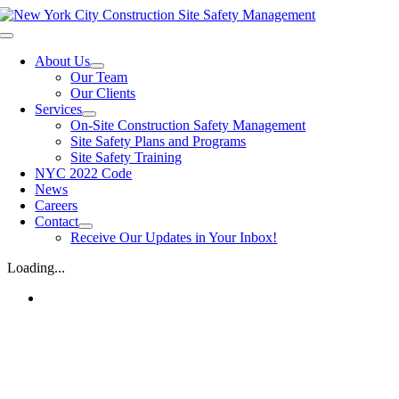
Skip
to
Toggle
content
Navigation
About Us
Our Team
Our Clients
Services
On-Site Construction Safety Management
Site Safety Plans and Programs
Site Safety Training
NYC 2022 Code
News
Careers
Contact
Receive Our Updates in Your Inbox!
Loading...