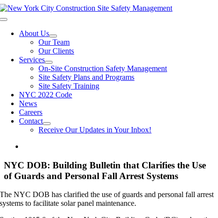
Skip
to
Toggle
content
Navigation
About Us
Our Team
Our Clients
Services
On-Site Construction Safety Management
Site Safety Plans and Programs
Site Safety Training
NYC 2022 Code
News
Careers
Contact
Receive Our Updates in Your Inbox!
NYC DOB: Building Bulletin that Clarifies the Use
of Guards and Personal Fall Arrest Systems
The NYC DOB has clarified the use of guards and personal fall arrest
systems to facilitate solar panel maintenance.