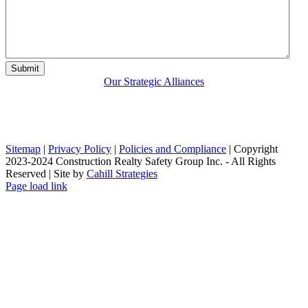
Our Strategic Alliances
Sitemap
|
Privacy Policy
|
Policies and Compliance
| Copyright
2023-2024 Construction Realty Safety Group Inc. - All Rights
Reserved | Site by
Cahill Strategies
LinkedIn
X
Page load link
Go
to
Top