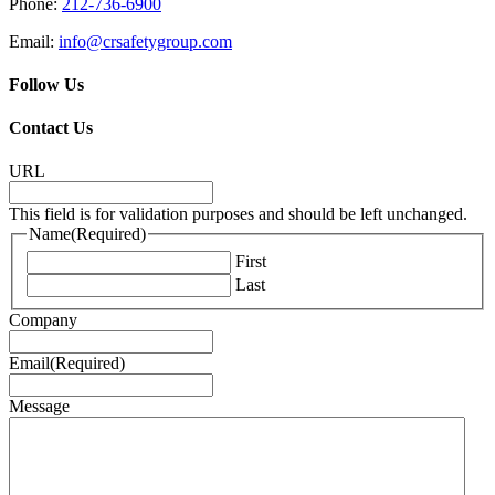
Phone:
212-736-6900
Email:
info@crsafetygroup.com
Follow Us
Contact Us
URL
This field is for validation purposes and should be left unchanged.
Name
(Required)
First
Last
Company
Email
(Required)
Message