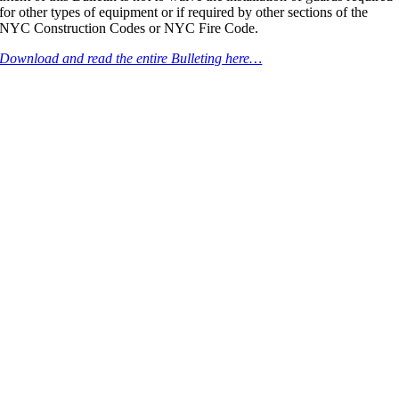
for other types of equipment or if required by other sections of the
NYC Construction Codes or NYC Fire Code.
Download and read the entire Bulleting here…