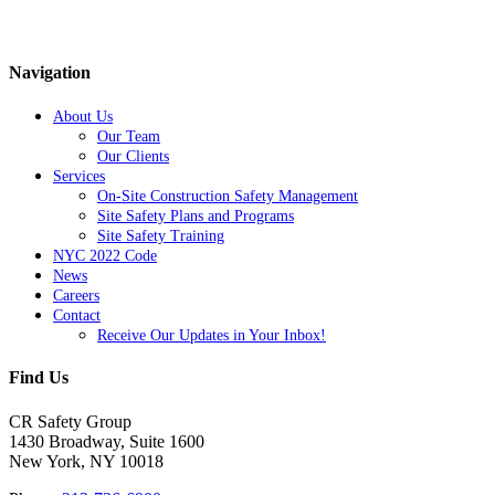
Navigation
About Us
Our Team
Our Clients
Services
On-Site Construction Safety Management
Site Safety Plans and Programs
Site Safety Training
NYC 2022 Code
News
Careers
Contact
Receive Our Updates in Your Inbox!
Find Us
CR Safety Group
1430 Broadway, Suite 1600
New York, NY 10018