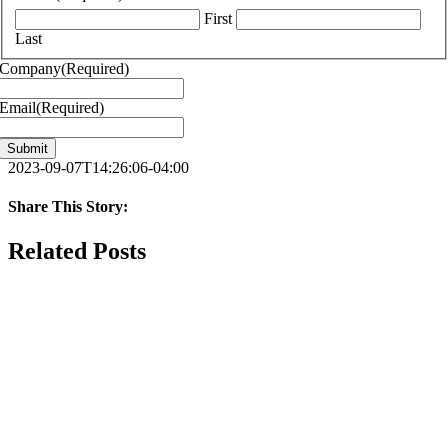
First
Last
Company
(Required)
Email
(Required)
2023-09-07T14:26:06-04:00
Share This Story:
Facebook
X
Reddit
LinkedIn
WhatsApp
Telegram
Tumblr
Pinterest
Vk
Xing
Email
Related Posts