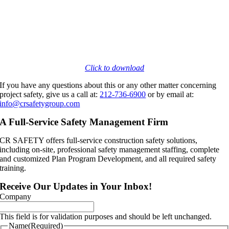
Click to download
If you have any questions about this or any other matter concerning
project safety, give us a call at:
212-736-6900
or by email at:
info@crsafetygroup.com
A Full-Service Safety Management Firm
CR SAFETY offers full-service construction safety solutions,
including on-site, professional safety management staffing, complete
and customized Plan Program Development, and all required safety
training.
Receive Our Updates in Your Inbox!
Company
This field is for validation purposes and should be left unchanged.
Name
(Required)