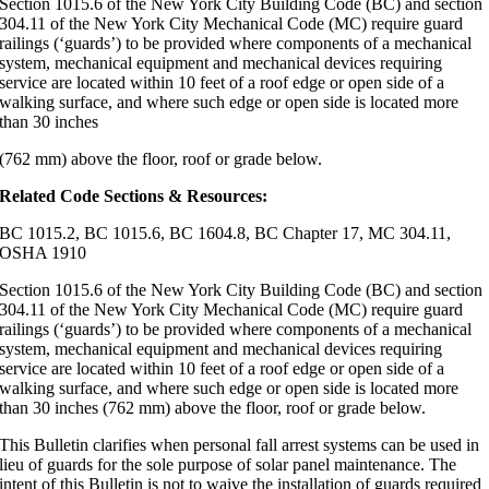
Section 1015.6 of the New York City Building Code (BC) and section
304.11 of the New York City Mechanical Code (MC) require guard
railings (‘guards’) to be provided where components of a mechanical
system, mechanical equipment and mechanical devices requiring
service are located within 10 feet of a roof edge or open side of a
walking surface, and where such edge or open side is located more
than 30 inches
(762 mm) above the floor, roof or grade below.
Related Code Sections & Resources:
BC 1015.2, BC 1015.6, BC 1604.8, BC Chapter 17, MC 304.11,
OSHA 1910
Section 1015.6 of the New York City Building Code (BC) and section
304.11 of the New York City Mechanical Code (MC) require guard
railings (‘guards’) to be provided where components of a mechanical
system, mechanical equipment and mechanical devices requiring
service are located within 10 feet of a roof edge or open side of a
walking surface, and where such edge or open side is located more
than 30 inches (762 mm) above the floor, roof or grade below.
This Bulletin clarifies when personal fall arrest systems can be used in
lieu of guards for the sole purpose of solar panel maintenance. The
intent of this Bulletin is not to waive the installation of guards required