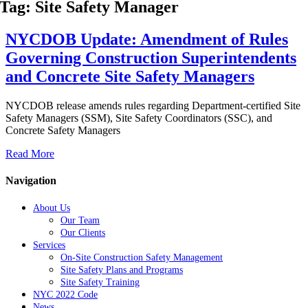
Tag: Site Safety Manager
NYCDOB Update: Amendment of Rules
Governing Construction Superintendents
and Concrete Site Safety Managers
NYCDOB release amends rules regarding Department-certified Site
Safety Managers (SSM), Site Safety Coordinators (SSC), and
Concrete Safety Managers
Read More
Navigation
About Us
Our Team
Our Clients
Services
On-Site Construction Safety Management
Site Safety Plans and Programs
Site Safety Training
NYC 2022 Code
News