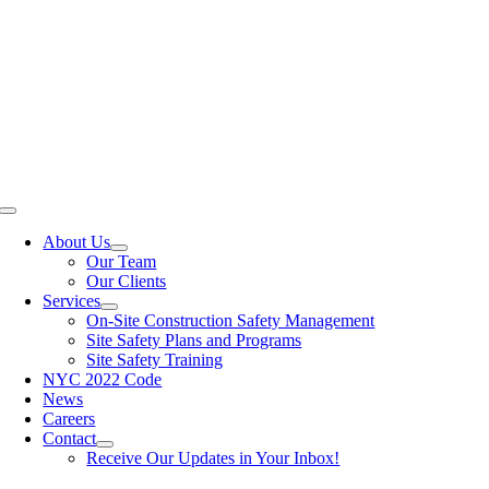
Skip
to
content
Toggle
Navigation
About Us
Our Team
Our Clients
Services
On-Site Construction Safety Management
Site Safety Plans and Programs
Site Safety Training
NYC 2022 Code
News
Careers
Contact
Receive Our Updates in Your Inbox!