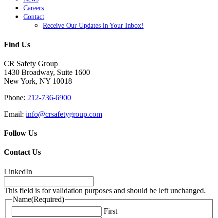
Careers
Contact
Receive Our Updates in Your Inbox!
Find Us
CR Safety Group
1430 Broadway, Suite 1600
New York, NY 10018
Phone:
212-736-6900
Email:
info@crsafetygroup.com
Follow Us
Contact Us
LinkedIn
This field is for validation purposes and should be left unchanged.
Name
(Required)
First