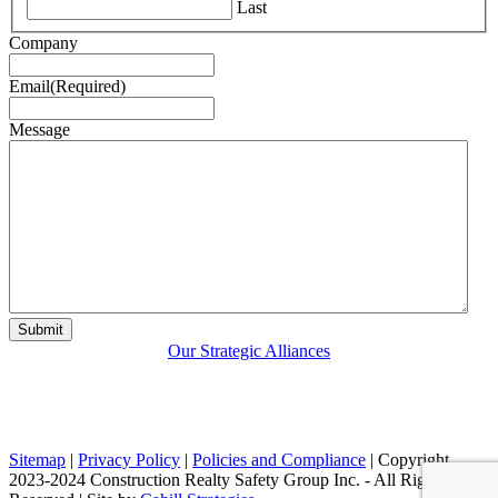
Last
Company
Email
(Required)
Message
Our Strategic Alliances
Sitemap
|
Privacy Policy
|
Policies and Compliance
| Copyright
2023-2024 Construction Realty Safety Group Inc. - All Rights