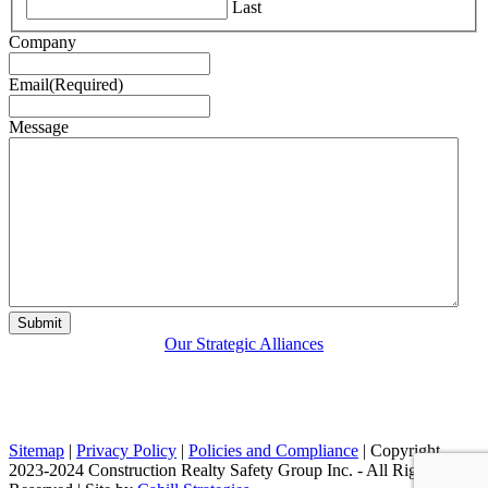
Last
Company
Email
(Required)
Message
Our Strategic Alliances
Sitemap
|
Privacy Policy
|
Policies and Compliance
| Copyright
2023-2024 Construction Realty Safety Group Inc. - All Rights