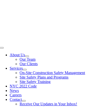
Skip
to
content
Toggle
Navigation
About Us
Our Team
Our Clients
Services
On-Site Construction Safety Management
Site Safety Plans and Programs
Site Safety Training
NYC 2022 Code
News
Careers
Contact
Receive Our Updates in Your Inbox!