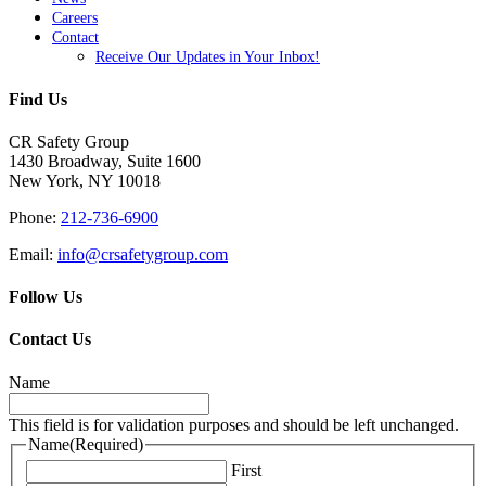
Careers
Contact
Receive Our Updates in Your Inbox!
Find Us
CR Safety Group
1430 Broadway, Suite 1600
New York, NY 10018
Phone:
212-736-6900
Email:
info@crsafetygroup.com
Follow Us
Contact Us
Name
This field is for validation purposes and should be left unchanged.
Name
(Required)
First