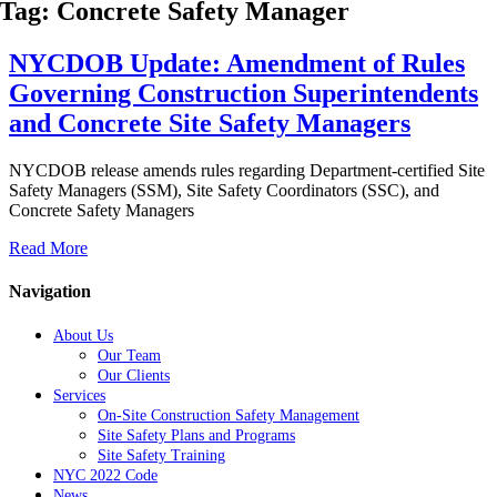
Tag: Concrete Safety Manager
NYCDOB Update: Amendment of Rules
Governing Construction Superintendents
and Concrete Site Safety Managers
NYCDOB release amends rules regarding Department-certified Site
Safety Managers (SSM), Site Safety Coordinators (SSC), and
Concrete Safety Managers
Read More
Navigation
About Us
Our Team
Our Clients
Services
On-Site Construction Safety Management
Site Safety Plans and Programs
Site Safety Training
NYC 2022 Code
News